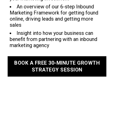
An overview of our 6-step Inbound
Marketing Framework for getting found
online, driving leads and getting more
sales
Insight into how your business can
benefit from partnering with an inbound
marketing agency
BOOK A FREE 30-MINUTE GROWTH
STRATEGY SESSION