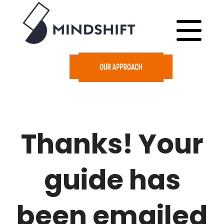
Thanks! Your
guide has
been emailed