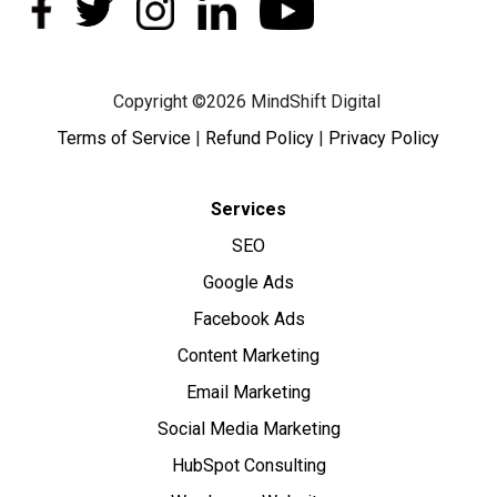
Copyright ©2026 MindShift Digital
Terms of Service
|
Refund Policy
|
Privacy Policy
Services
SEO
Google Ads
Facebook Ads
Content Marketing
Email Marketing
Social Media Marketing
HubSpot Consulting