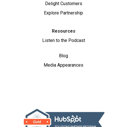
Delight Customers
Explore Partnership
Resources
Listen to the Podcast
Blog
Media Appearances