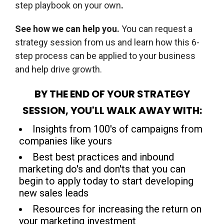
step playbook on your own
.
See how we can help you.
You can request a
strategy session from us and learn how this 6-
step process can be applied to your business
and help drive growth.
BY THE END OF YOUR STRATEGY
SESSION, YOU'LL WALK AWAY WITH:
Insights from 100's of campaigns from
companies like yours
Best best practices and inbound
marketing do's and don'ts that you can
begin to apply today to start developing
new sales leads
Resources for increasing the return on
your marketing investment