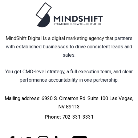
MindShift Digital is a digital marketing agency that
partners
with established businesses to drive consistent leads and
sales.
You get CMO-level strategy, a full execution team, and clear
performance accountability in one partnership.
Mailing address: 6920 S. Cimarron Rd. Suite 100 Las Vegas,
NV 89113
Phone:
702-331-3331