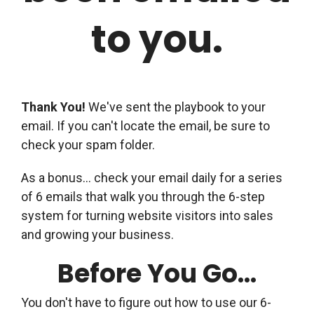
to you.
Thank You!
We've sent the playbook to your
email. If you can't locate the email, be sure to
check your spam folder.
As a bonus... check your email daily for a series
of 6 emails that walk you through the 6-step
system for turning website visitors into sales
and growing your business.
Before You Go...
You don't have to figure out how to use our 6-