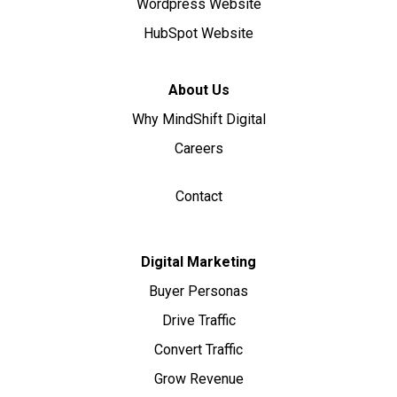
Wordpress Website
HubSpot Website
About Us
Why MindShift Digital
Careers
Contact
Digital Marketing
Buyer Personas
Drive Traffic
Convert Traffic
Grow Revenue