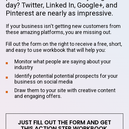
day? Twitter, Linked In, Google+, and
Pinterest are nearly as impressive.
If your business isn't getting new customers from
these amazing platforms, you are missing out.
Fill out the form on the right to receive a free, short,
and easy to use workbook that will help you:
Monitor what people are saying about your
industry
Identify potential potential prospects for your
business on social media
Draw them to your site with creative content
and engaging offers.
JUST FILL OUT THE FORM AND GET
THIS ACTION STEP WORKBOOK.