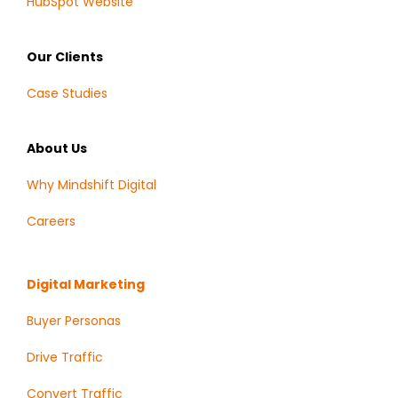
HubSpot Website
Our Clients
Case Studies
About Us
Why Mindshift Digital
Careers
Digital Marketing
Buyer Personas
Drive Traffic
Convert Traffic