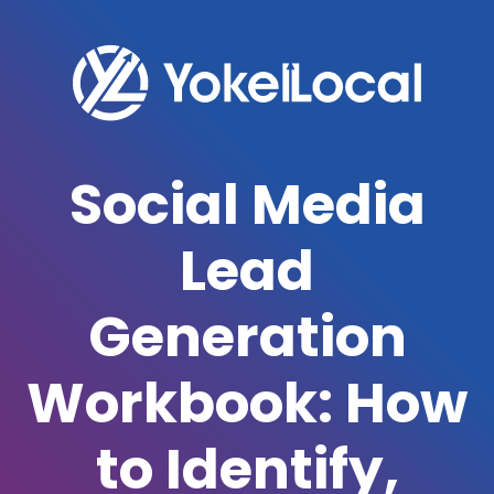
Social Media
Lead
Generation
Workbook: How
to Identify,