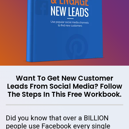
Want To Get New Customer
Leads From Social Media? Follow
The Steps In This Free Workbook.
Did you know that over a BILLION
people use Facebook every single