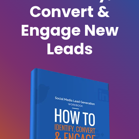
Convert &
Engage New
Leads