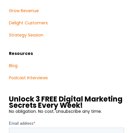
Grow Revenue
Delight Customers
Strategy Session
Resources
Blog
Podcast Interviews
Unlock 3 FREE Digital Marketing
Secrets Every Week!
No obligation. No cost. Unsubscribe any time.