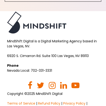
MindShift Digital is a Digital Marketing Agency based in
Las Vegas, NV.
6920 S. Cimarron Rd. Suite 100 Las Vegas, NV 89113
Phone
Nevada Local: 702-331-3331
Copyright ©2025 MindShift Digital
Terms of Service
|
Refund Policy
|
Privacy Policy
|