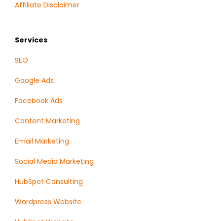
Affiliate Disclaimer
Services
SEO
Google Ads
Facebook Ads
Content Marketing
Email Marketing
Social Media Marketing
HubSpot Consulting
Wordpress Website