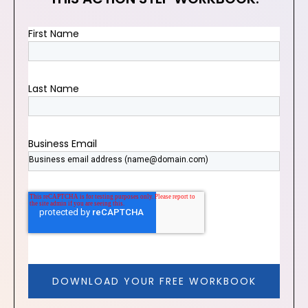
First Name
Last Name
Business Email