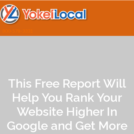
800-578-3331
This Free Report Will
Help You Rank Your
Website Higher In
Google and Get More