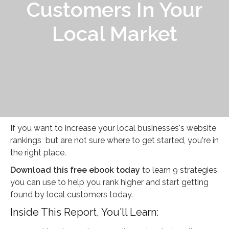
Customers In Your
Local Market
If you want to increase your local businesses's website
rankings but are not sure where to get started, you're in
the right place.
Download this free ebook today
to learn 9 strategies
you can use to help you rank higher and start getting
found by local customers today.
Inside This Report, You'll Learn: