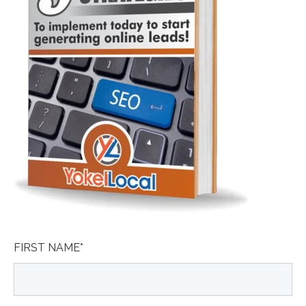
FIRST NAME
*