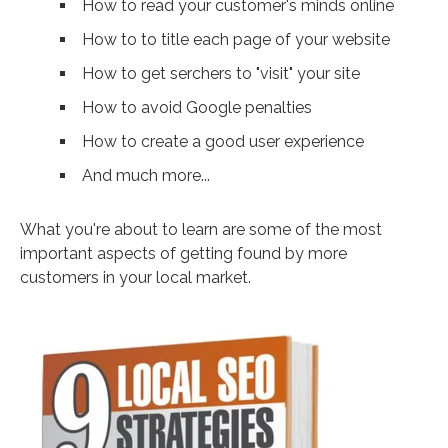
How to read your customer's minds online
How to to title each page of your website
How to get serchers to "visit" your site
How to avoid Google penalties
How to create a good user experience
And much more...
What you're about to learn are some of the most
important aspects of getting found by more
customers in your local market.