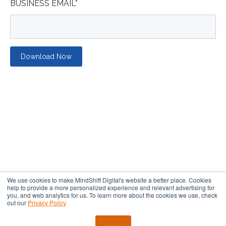
BUSINESS EMAIL
*
We use cookies to make MindShift Digital's website a better place. Cookies
help to provide a more personalized experience and relevant advertising for
you, and web analytics for us. To learn more about the cookies we use, check
out our
Privacy Policy
Copyright ©2018 Yokel Local Internet Marketing, Inc.
Terms of
Service
⎜
Refund Policy
⎜
Privacy Policy
⎜
Affiliate Disclaimer
Accept