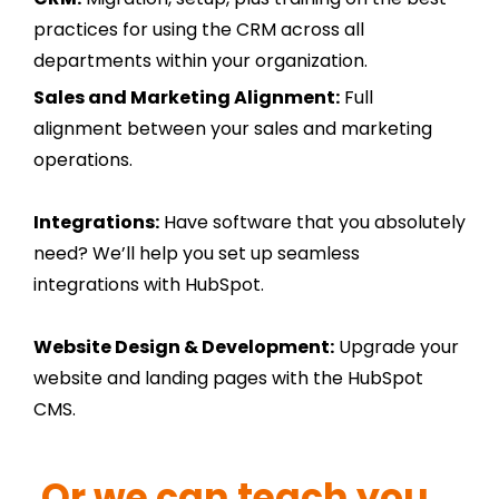
practices for using the CRM across all
departments within your organization.
Sales and Marketing Alignment:
Full
alignment between your sales and marketing
operations.
Integrations:
Have software that you absolutely
need? We’ll help you set up seamless
integrations with HubSpot.
Website Design & Development:
Upgrade your
website and landing pages with the HubSpot
CMS.
Or we can teach you...