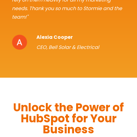
needs. Thank you so much to Stormie and the
team!"
Alexia Cooper
CEO, Bell Solar & Electrical
Unlock the Power of
HubSpot for Your
Business