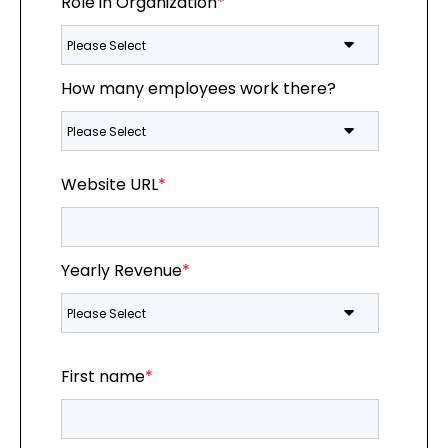
Role in Organization
*
How many employees work there?
Website URL
*
Yearly Revenue
*
First name
*