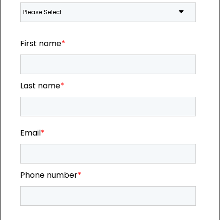
First name
*
Last name
*
Email
*
Phone number
*