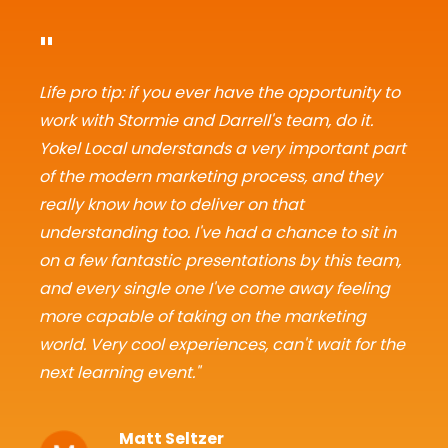
"
Life pro tip: if you ever have the opportunity to
work with Stormie and Darrell's team, do it.
Yokel Local understands a very important part
of the modern marketing process, and they
really know how to deliver on that
understanding too. I've had a chance to sit in
on a few fantastic presentations by this team,
and every single one I've come away feeling
more capable of taking on the marketing
world. Very cool experiences, can't wait for the
next learning event."
Matt Seltzer