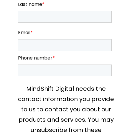
Last name
*
Email
*
Phone number
*
MindShift Digital needs the
contact information you provide
to us to contact you about our
products and services. You may
unsubscribe from these