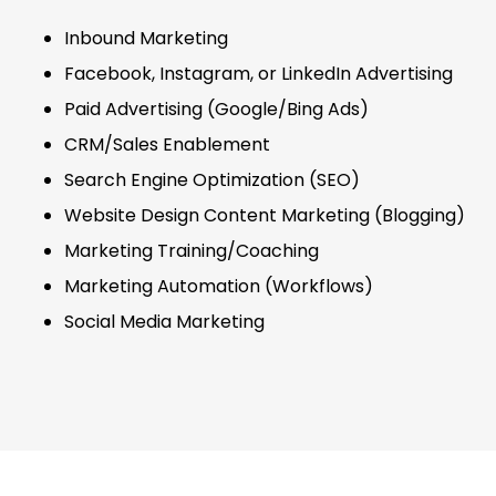
Inbound Marketing
Facebook, Instagram, or LinkedIn Advertising
Paid Advertising (Google/Bing Ads)
CRM/Sales Enablement
Search Engine Optimization (SEO)
Website Design Content Marketing (Blogging)
Marketing Training/Coaching
Marketing Automation (Workflows)
Social Media Marketing