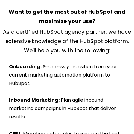
Want to get the most out of HubSpot and
maximize your use?
As a certified HubSpot agency partner, we have
extensive knowledge of the HubSpot platform.
We’ll help you with the following:
Onboarding:
Seamlessly transition from your
current marketing automation platform to
HubSpot.
Inbound Marketing:
Plan agile inbound
marketing campaigns in HubSpot that deliver
results.
CRM:
Migration, setup, plus training on the best