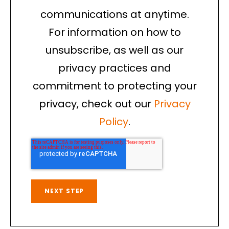
communications at anytime.
For information on how to
unsubscribe, as well as our
privacy practices and
commitment to protecting your
privacy, check out our
Privacy
Policy
.