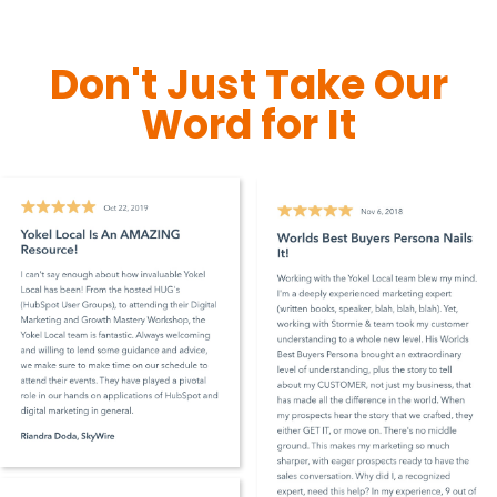
Don't Just Take Our
Word for It