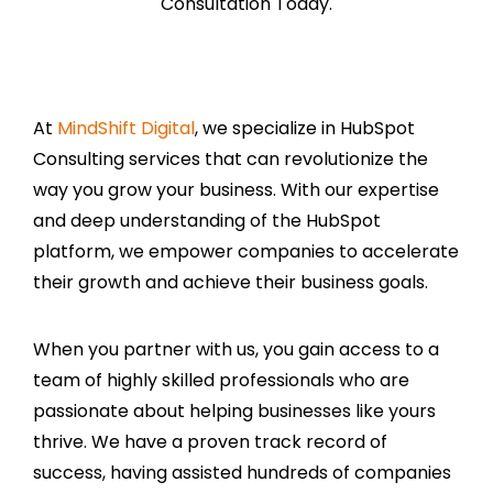
Consultation Today.
At
MindShift Digital
, we specialize in HubSpot
Consulting services that can revolutionize the
way you grow your business. With our expertise
and deep understanding of the HubSpot
platform, we empower companies to accelerate
their growth and achieve their business goals.
When you partner with us, you gain access to a
team of highly skilled professionals who are
passionate about helping businesses like yours
thrive. We have a proven track record of
success, having assisted hundreds of companies