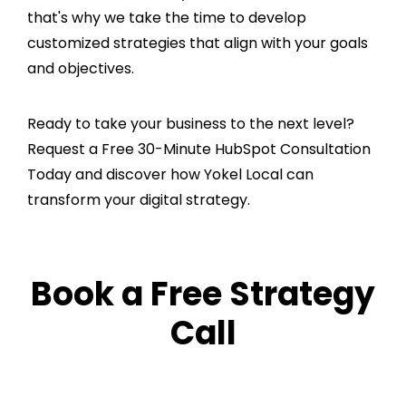
that's why we take the time to develop
customized strategies that align with your goals
and objectives.
Ready to take your business to the next level?
Request a Free 30-Minute HubSpot Consultation
Today and discover how Yokel Local can
transform your digital strategy.
Book a Free Strategy
Call