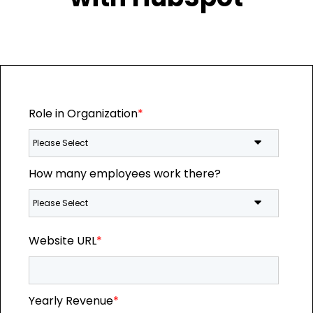
Role in Organization
*
How many employees work there?
Website URL
*
Yearly Revenue
*