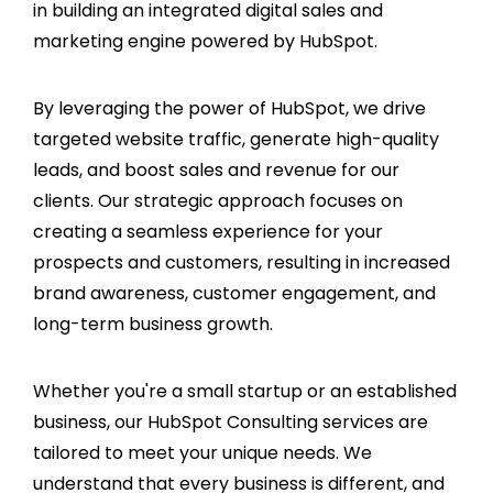
in building an integrated digital sales and
marketing engine powered by HubSpot.
By leveraging the power of HubSpot, we drive
targeted website traffic, generate high-quality
leads, and boost sales and revenue for our
clients. Our strategic approach focuses on
creating a seamless experience for your
prospects and customers, resulting in increased
brand awareness, customer engagement, and
long-term business growth.
Whether you're a small startup or an established
business, our HubSpot Consulting services are
tailored to meet your unique needs. We
understand that every business is different, and