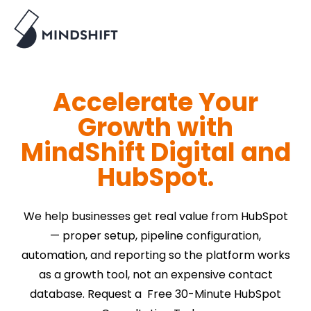
Accelerate Your
Growth with
MindShift Digital and
HubSpot.
We help businesses get real value from HubSpot
— proper setup, pipeline configuration,
automation, and reporting so the platform works
as a growth tool, not an expensive contact
database. Request a Free 30-Minute HubSpot