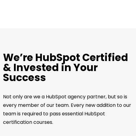
We’re HubSpot Certified
& Invested in Your
Success
Not only are we a HubSpot agency partner, but so is
every member of our team. Every new addition to our
team is required to pass essential HubSpot
certification courses.