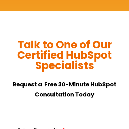
Talk to One of Our
Certified HubSpot
Specialists
Request a Free 30-Minute HubSpot
Consultation Today