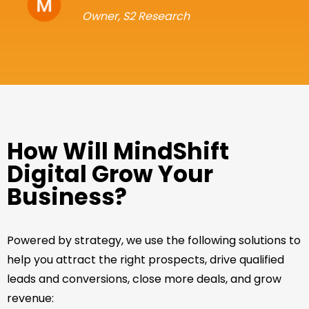
Owner, S2 Research
How Will MindShift
Digital Grow Your
Business?
Powered by strategy, we use the following solutions to
help you attract the right prospects, drive qualified
leads and conversions, close more deals, and grow
revenue: