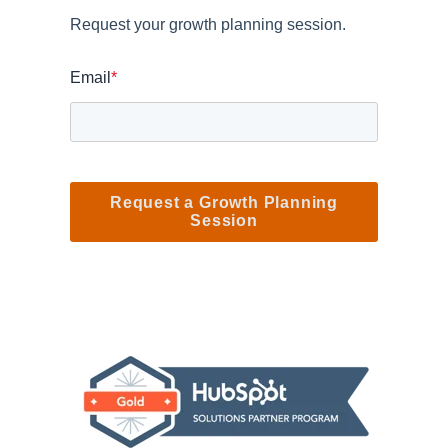
Request your growth planning session.
Email
*
Request a Growth Planning
Session