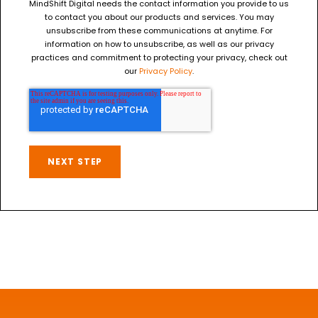
MindShift Digital needs the contact information you provide to us
to contact you about our products and services. You may
unsubscribe from these communications at anytime. For
information on how to unsubscribe, as well as our privacy
practices and commitment to protecting your privacy, check out
our
Privacy Policy
.