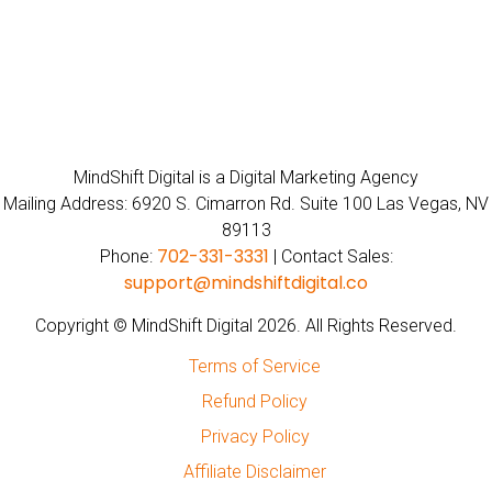
MindShift Digital is a Digital Marketing Agency
Mailing Address: 6920 S. Cimarron Rd. Suite 100 Las Vegas, NV
89113
702-331-3331
Phone:
| Contact Sales:
support@mindshiftdigital.co
Copyright © MindShift Digital 2026. All Rights Reserved.
Terms of Service
Refund Policy
Privacy Policy
Affiliate Disclaimer