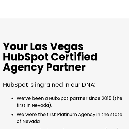
Your Las Vegas
HubSpot Certified
Agency Partner
HubSpot is ingrained in our DNA:
We’ve been a HubSpot partner since 2015 (the
first in Nevada).
We were the first Platinum Agency in the state
of Nevada.