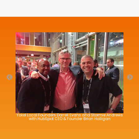
Yokel Local Founders Darrell Evans and Stormie Andrews
Yokel Local Founders Darrell Evans and Stormie Andrews
with HubSpot CTO & Founder Dharmesh Shah
with HubSpot CEO & Founder Brian Halligan