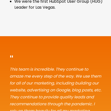
We were the first HubSpot User Group (HUG)
Leader for Las Vegas.
"
This team is incredible. They continue to
amaze me every step of the way. We use them
for all of our marketing, including building our
website, advertising on Google, blog posts, etc.
They continue to provide quality leads and
recommendations through the pandemic. I
rely on them heavily for all my marketing