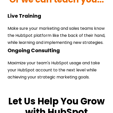
Live Training
Make sure your marketing and sales teams know
the HubSpot platform like the back of their hand,
while learning and implementing new strategies.
Ongoing Consulting
Maximize your team's HubSpot usage and take
your HubSpot account to the next level while
achieving your strategic marketing goals.
Let Us Help You Grow
with HubSpot