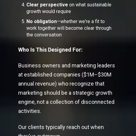
Clear perspective
on what sustainable
growth would require
No obligation
—whether we're a fit to
work together will become clear through
the conversation
Who Is This Designed For:
Business owners and marketing leaders
at established companies ($1M–$30M
annual revenue) who recognize that
marketing should be a strategic growth
engine, not a collection of disconnected
activities.
Our clients typically reach out when