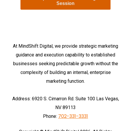
Session
At MindShift Digital, w
e provide strategic marketing
guidance and execution capability to established
businesses seeking predictable growth without the
complexity of building an internal, enterprise
marketing function.
Address: 6920 S. Cimarron Rd. Suite 100 Las Vegas,
NV 89113
702-331-3331
Phone: