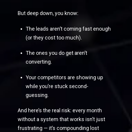
But deep down, you know:
The leads aren’t coming fast enough
(or they cost too much).
The ones you do get aren’t
converting.
Your competitors are showing up
while you’re stuck second-
guessing.
And here’s the real risk: every month
without a system that works isn’t just
frustrating — it’s compounding lost