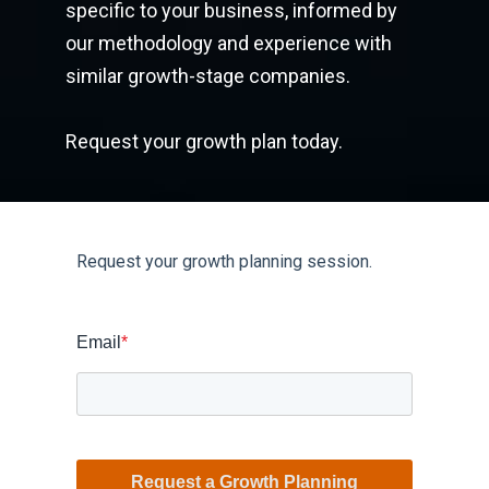
specific to your business, informed by
our methodology and experience with
similar growth-stage companies.
Request your growth plan today.
Request your growth planning session.
Email
*
Request a Growth Planning