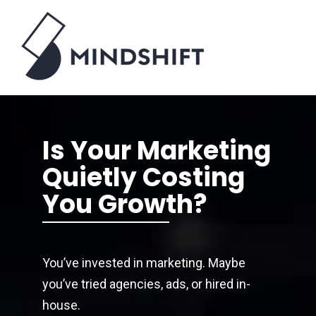
Is Your Marketing
Quietly Costing
You Growth?
You’ve invested in marketing. Maybe
you’ve tried agencies, ads, or hired in-
house.