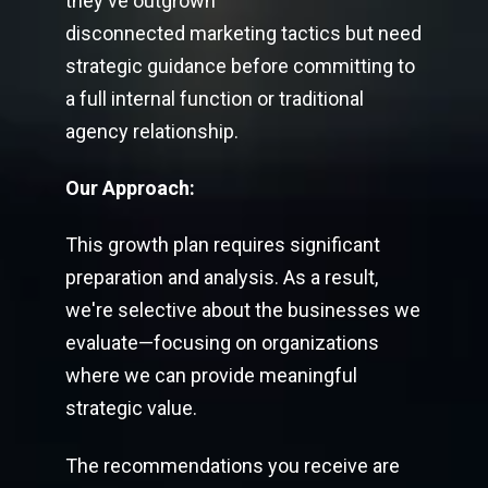
they've outgrown
disconnected marketing tactics but need
strategic guidance before committing to
a full internal function or traditional
agency relationship.
Our Approach:
This growth plan requires significant
preparation and analysis. As a result,
we're selective about the businesses we
evaluate—focusing on organizations
where we can provide meaningful
strategic value.
The recommendations you receive are