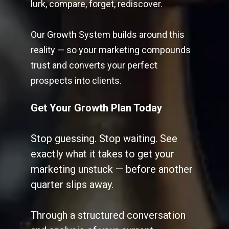
lurk, compare, forget, rediscover.
Our Growth System builds around this
reality — so your marketing compounds
trust and converts your perfect
prospects into clients.
Get Your Growth Plan Today
Stop guessing. Stop waiting. See
exactly what it takes to get your
marketing unstuck — before another
quarter slips away.
Through a structured conversation