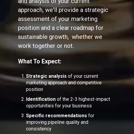
and analysis of your current
approach, we'll provide a strategic
assessment of your marketing
position and a clear roadmap for
sustainable growth, whether we
work together or not.
What To Expect:
Strategic analysis
of your current
marketing approach and competitive
position
Identification
of the 2-3 highest-impact
opportunities for your business
Specific recommendations
for
improving pipeline quality and
consistency