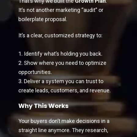
That’s why we built the
Growth Plan
.
It’s not another marketing “audit” or
boilerplate proposal.
It’s a clear, customized strategy to:
1. Identify what’s holding you back.
2. Show where you need to optimize
opportunities.
3. Deliver a system you can trust to
create leads, customers, and revenue.
Why This Works
Your buyers don’t make decisions in a
straight line anymore. They research,