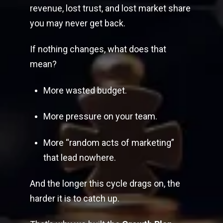
revenue, lost trust, and lost market share
you may never get back.
If nothing changes, what does that
mean?
More wasted budget.
More pressure on your team.
More “random acts of marketing”
that lead nowhere.
And the longer this cycle drags on, the
harder it is to catch up.