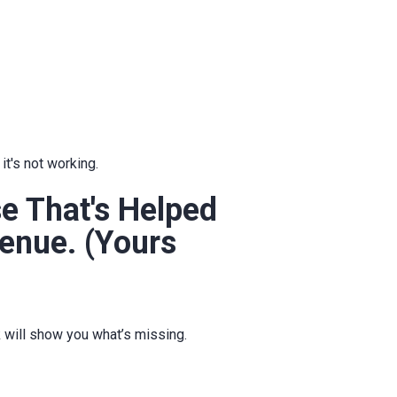
t's not working.
 That's Helped
enue. (Yours
k will show you what’s missing.