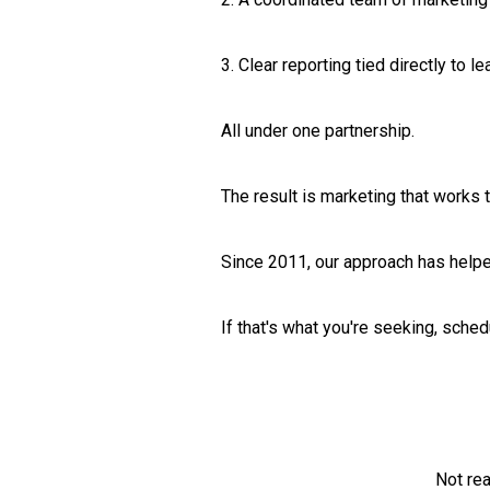
3. Clear reporting tied directly to l
All under one partnership.
The result is marketing that works
Since 2011, our approach has helpe
If that's what you're seeking, sche
Not re