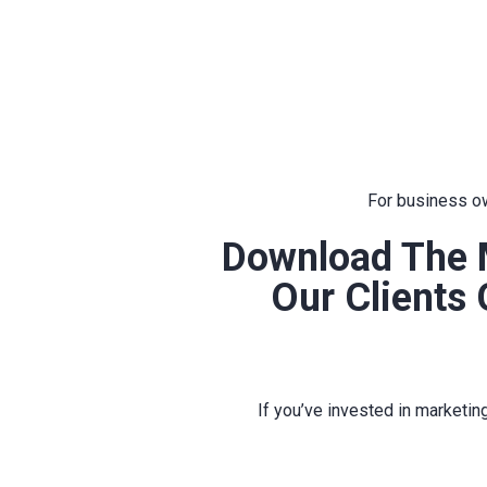
For business ow
Download The 
Our Clients
If you’ve invested in marketin