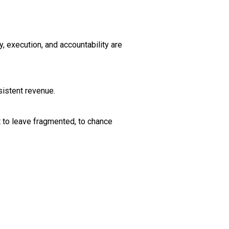
, execution, and accountability are
sistent revenue.
t to leave fragmented, to chance