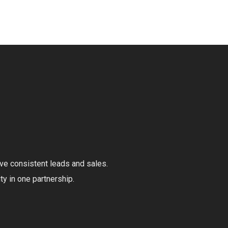
ive consistent leads and sales.
ty in one partnership.