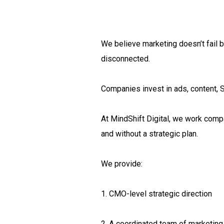
We believe marketing doesn’t fail b
disconnected.
Companies invest in ads, content, S
At MindShift Digital, we work comp
and without a strategic plan.
We provide:
1. CMO-level strategic direction
2. A coordinated team of marketing