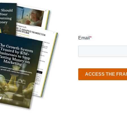
Email
*
ACCESS THE FR