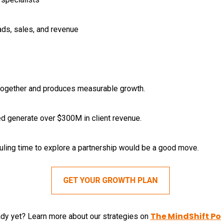
eads, sales, and revenue
 together and produces measurable growth.
d generate over $300M in client revenue.
duling time to explore a partnership would be a good move.
The MindShift P
ady yet? Learn more about our strategies on