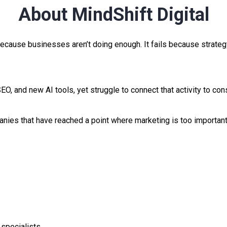
About MindShift Digital
ecause businesses aren’t doing enough. It fails because strategy
EO, and new AI tools, yet struggle to connect that activity to con
anies that have reached a point where marketing is too importan
 specialists