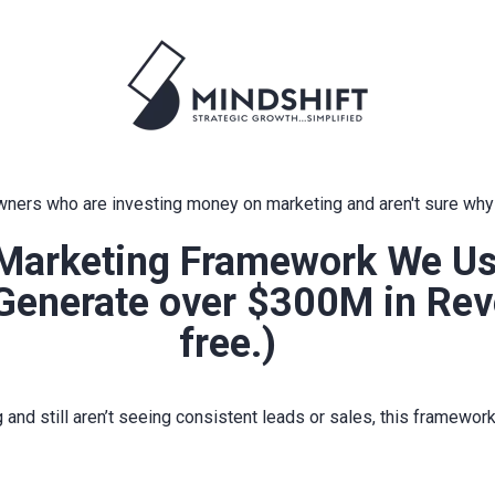
ners who are investing money on marketing and aren't sure why i
Marketing Framework We Use
 Generate over $300M in Rev
free.)
g and still aren’t seeing consistent leads or sales, this framewor