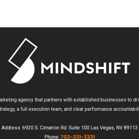
 marketing agency that partners with established businesses to dr
ategy, a full execution team, and clear performance accountabili
Address: 6920 S. Cimarron Rd. Suite 100 Las Vegas, NV 89113
702-331-3331
Phone: