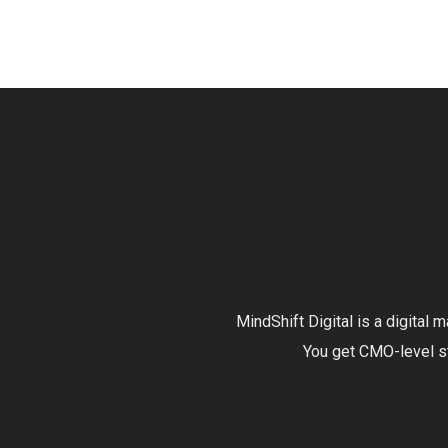
MindShift Digital is a digital
You get CMO-level str